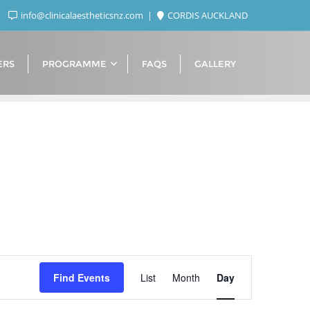
info@clinicalaestheticsnz.com
CORDIS AUCKLAND
ERS
PROGRAMME
FAQS
GALLERY
Event
Find Events
List
Month
Day
Views
Navigation