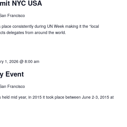
mmit NYC USA
 San Francisco
s place consistently during UN Week making it the “local
acts delegates from around the world.
ry 1, 2026 @ 8:00 am
y Event
 San Francisco
 held mid year, in 2015 it took place between June 2-3, 2015 at