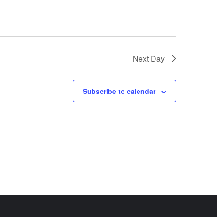
Next Day
Subscribe to calendar