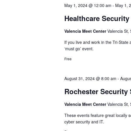
May 1, 2024 @ 12:00 am
-
May 1, 
Healthcare Securit
Valencia Meet Center
Valencia St,
If you live and work in the Tri-State
‘must go’ event.
Free
August 31, 2024 @ 8:00 am
-
Augus
Rochester Security
Valencia Meet Center
Valencia St,
These events feature great locally
cyber security and IT.