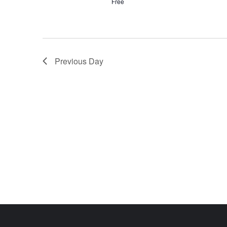
Free
Previous Day