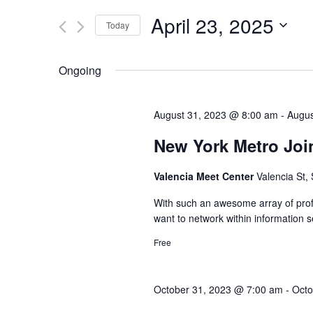
and
for
April 23, 2025
Today
Views
Events
Select
by
Navigation
date.
Keyword.
Ongoing
August 31, 2023 @ 8:00 am
-
Augus
New York Metro Joi
Valencia Meet Center
Valencia St,
With such an awesome array of profe
want to network within information s
Free
October 31, 2023 @ 7:00 am
-
Octo