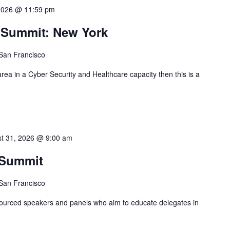
2026 @ 11:59 pm
y Summit: New York
 San Francisco
 area in a Cyber Security and Healthcare capacity then this is a
t 31, 2026 @ 9:00 am
 Summit
 San Francisco
 sourced speakers and panels who aim to educate delegates in