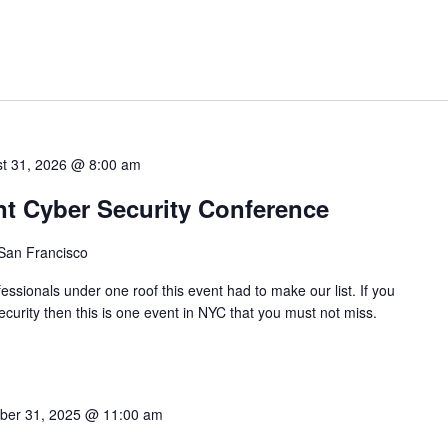
t 31, 2026 @ 8:00 am
nt Cyber Security Conference
 San Francisco
ssionals under one roof this event had to make our list. If you
ecurity then this is one event in NYC that you must not miss.
ber 31, 2025 @ 11:00 am