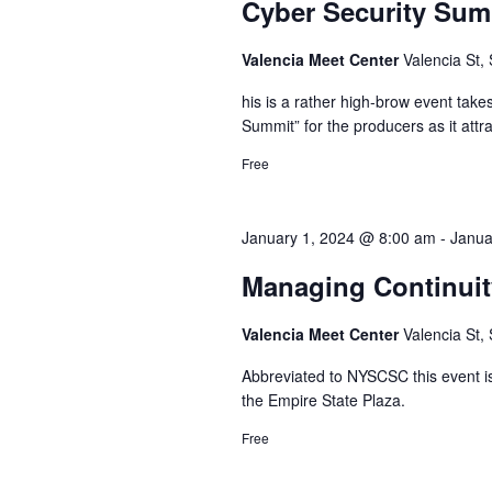
Cyber Security Su
Valencia Meet Center
Valencia St,
his is a rather high-brow event take
Summit” for the producers as it attr
Free
January 1, 2024 @ 8:00 am
-
Janua
Managing Continuit
Valencia Meet Center
Valencia St,
Abbreviated to NYSCSC this event is
the Empire State Plaza.
Free