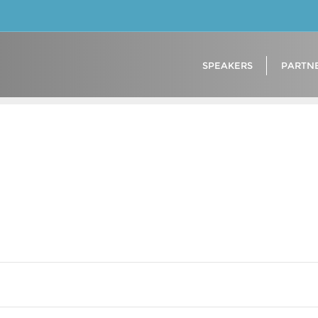
SPEAKERS
PARTN