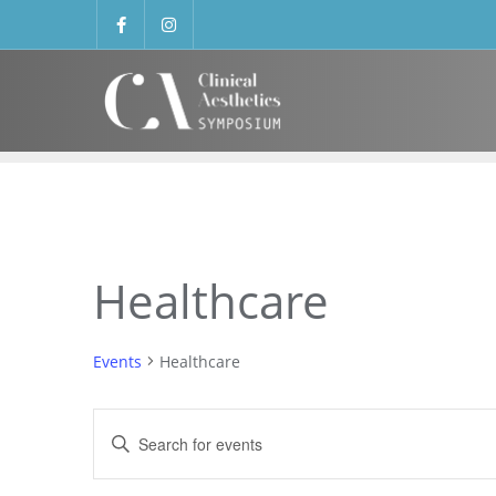
Healthcare
Events
Healthcare
Events
Enter
Search
Keyword.
Search