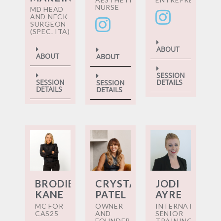
NURSE
MD HEAD
AND NECK
SURGEON
(SPEC. ITA)
ABOUT
ABOUT
ABOUT
SESSION
DETAILS
SESSION
SESSION
DETAILS
DETAILS
BRODIE
CRYSTAL
JODI
KANE
PATEL
AYRE
MC FOR
OWNER
INTERNATIONAL
CAS25
AND
SENIOR
FOUNDER
TRAINING