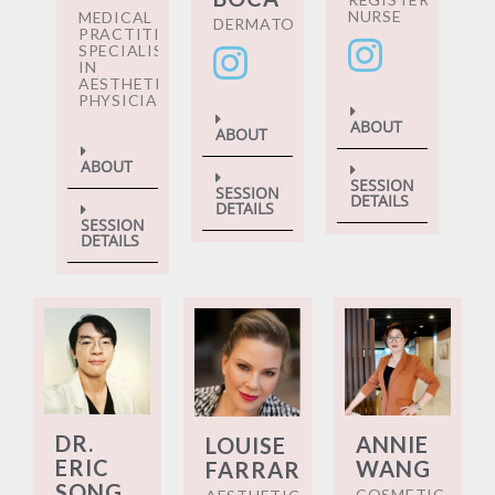
NURSE
MEDICAL
DERMATOLOGIST
PRACTITIONER
SPECIALISING
IN
AESTHETIC
PHYSICIANS
ABOUT
ABOUT
ABOUT
SESSION
SESSION
DETAILS
DETAILS
SESSION
DETAILS
DR.
ANNIE
LOUISE
ERIC
WANG
FARRAR
SONG
COSMETIC