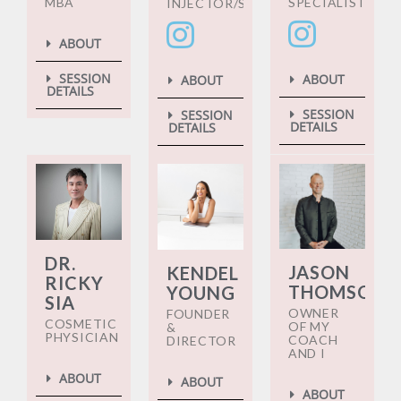
MBA
SPECIALIST
INJECTOR/SPECIALIST
ABOUT
SESSION
ABOUT
ABOUT
DETAILS
SESSION
SESSION
DETAILS
DETAILS
DR.
JASON
KENDEL
RICKY
THOMSON
YOUNG
SIA
OWNER
FOUNDER
COSMETIC
OF MY
&
PHYSICIAN
COACH
DIRECTOR
AND I
ABOUT
ABOUT
ABOUT