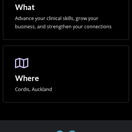
What
Advance your clinical skills, grow your
business, and strengthen your connections
Where
Cordis, Auckland