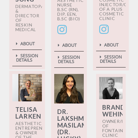
AESTHETIC
INJECTOR/OWN
NURSE
DERMATOPATHOLOGIST
OF A PLUS
B.SC (RN),
&
COSMETIC
DIP. EEN,
DIRECTOR
CLINIC
B.SC (BIO)
OF
RESKIN
MEDICAL
ABOUT
ABOUT
ABOUT
SESSION
SESSION
SESSION
DETAILS
DETAILS
DETAILS
BRANDY
TELISA
DR.
WEHINGER
LARKEN
LAKSHMI
OWNER/INJEC
AESTHETIC
MASILAMANI
OF
ENTREPRENEUR
FONTAINE
(DR.
& OWNER
CLINIC
OF THE