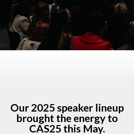
Our 2025 speaker lineup
brought the energy to
CAS25 this May.