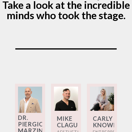
Take a look at the incredible
minds who took the stage.
DR.
MIKE
CARLY
PIERGIOVANNI
CLAGUE
KNOWLES
MARZINOTTO
AESTHETIC
ENTREPRENEUR