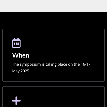
When
The symposium is taking place on the 16-17
May 2025