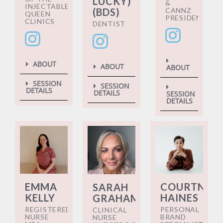
LUCKY)
&
INJECTABLES
CANNZ
(BDS)
QUEEN
PRESIDENT
CLINICS
DENTIST
ABOUT
ABOUT
ABOUT
SESSION
SESSION
DETAILS
DETAILS
SESSION
DETAILS
EMMA
COURTNEY
SARAH
KELLY
HAINES
GRAHAM
REGISTERED
PERSONAL
CLINICAL
NURSE
BRAND
NURSE