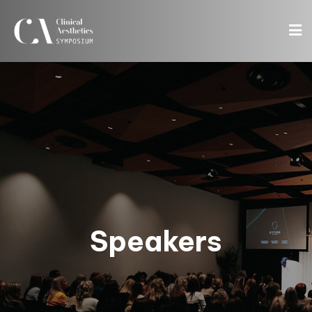
Speakers