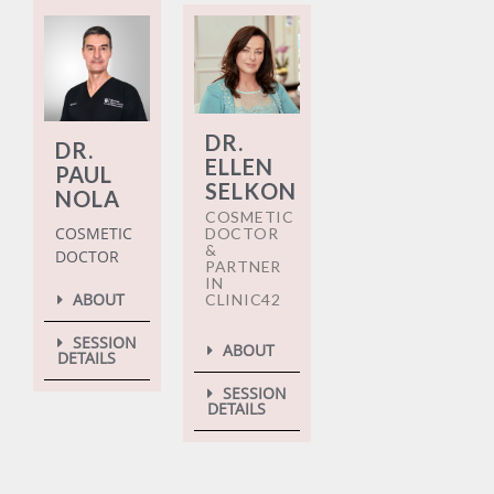
DR.
DR.
ELLEN
PAUL
SELKON
NOLA
COSMETIC
COSMETIC
DOCTOR
&
DOCTOR
PARTNER
IN
ABOUT
CLINIC42
SESSION
ABOUT
DETAILS
SESSION
DETAILS