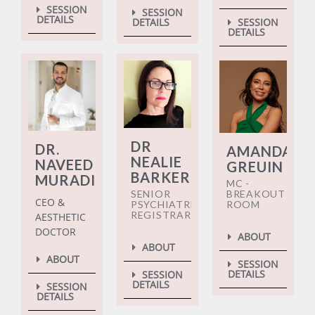
SESSION
SESSION
DETAILS
DETAILS
SESSION
DETAILS
DR
DR.
AMANDA
NEALIE
NAVEED
GREUIN
BARKER
MURADI
MC -
SENIOR
BREAKOUT
CEO &
PSYCHIATRIC
ROOM
REGISTRAR
AESTHETIC
DOCTOR
ABOUT
ABOUT
ABOUT
SESSION
DETAILS
SESSION
DETAILS
SESSION
DETAILS