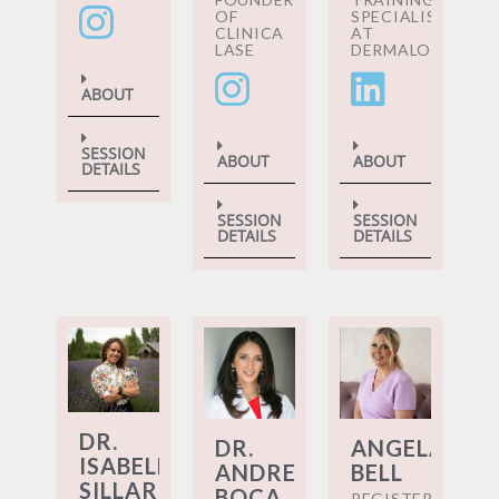
OF
SPECIALIST
CLINICA
AT
LASE
DERMALOGICA
ABOUT
SESSION
ABOUT
ABOUT
DETAILS
SESSION
SESSION
DETAILS
DETAILS
DR.
DR.
ANGELA
ISABELLA
ANDREEA
BELL
SILLAR
BOCA
REGISTERED