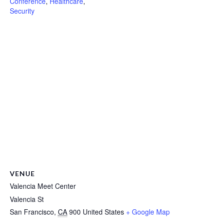
Conference
,
Healthcare
,
Security
VENUE
Valencia Meet Center
Valencia St
San Francisco
,
CA
900
United States
+ Google Map