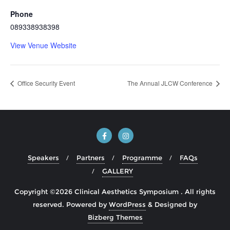
Phone
089338938398
View Venue Website
Office Security Event
The Annual JLCW Conference
Speakers
Partners
Programme
FAQs
GALLERY
Copyright ©2026 Clinical Aesthetics Symposium . All rights
reserved.
Powered by
WordPress
&
Designed by
Bizberg Themes