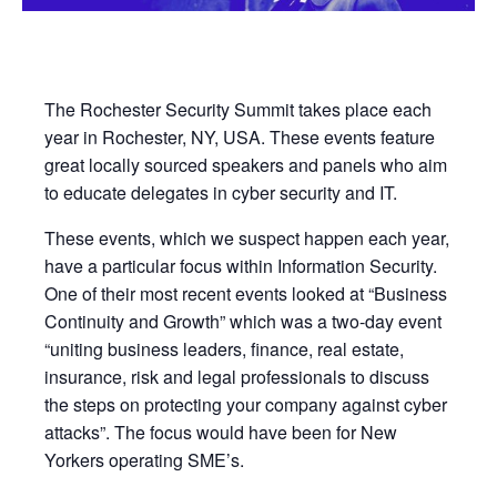
The Rochester Security Summit takes place each
year in Rochester, NY, USA. These events feature
great locally sourced speakers and panels who aim
to educate delegates in cyber security and IT.
These events, which we suspect happen each year,
have a particular focus within Information Security.
One of their most recent events looked at “Business
Continuity and Growth” which was a two-day event
“uniting business leaders, finance, real estate,
insurance, risk and legal professionals to discuss
the steps on protecting your company against cyber
attacks”. The focus would have been for New
Yorkers operating SME’s.