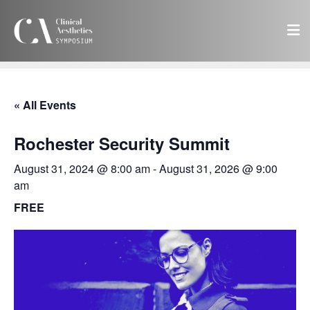
« All Events
Rochester Security Summit
August 31, 2024 @ 8:00 am
-
August 31, 2026 @ 9:00
am
FREE