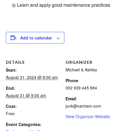
◎ Learn and apply good maintenance practices
Add to calendar
DETAILS
ORGANIZER
Michael & Ashley
Start:
August 31, 2024 @ 8:00 am
Phone
002 939 445 884
End:
August 31 @ 9:00 am
Email
junk@vamtam.com
Cost:
Free
View Organizer Website
Event Categories: