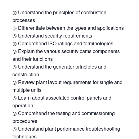
◎ Understand the principles of combustion
processes
◎ Differentiate between the types and applications
◎ Understand security requirements
◎ Comprehend ISO ratings and terminologies
◎ Explain the various security cams components
and their functions
◎ Understand the generator principles and
construction
◎ Review plant layout requirements for single and
multiple units
◎ Learn about associated control panels and
operation
◎ Comprehend the testing and commissioning
procedures
◎ Understand plant performance troubleshooting
techniques