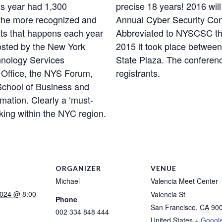
is year had 1,300
precise 18 years! 2016 will
 the more recognized and
Annual Cyber Security Con
nts that happens each year
Abbreviated to NYSCSC this
osted by the New York
2015 it took place between
chnology Services
State Plaza. The conferenc
y Office, the NYS Forum,
registrants.
 School of Business and
mation. Clearly a ‘must-
rking within the NYC region.
ORGANIZER
VENUE
Michael
Valencia Meet Center
2024 @ 8:00
Valencia St
Phone
San Francisco
,
CA
90
002 334 848 444
United States
+ Googl