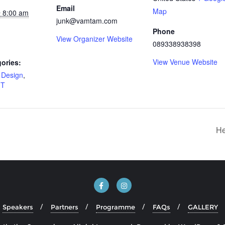
Email
Map
 8:00 am
junk@vamtam.com
Phone
View Organizer Website
089338938398
View Venue Website
ories:
,
Design
,
IT
He
Speakers
Partners
Programme
FAQs
GALLERY