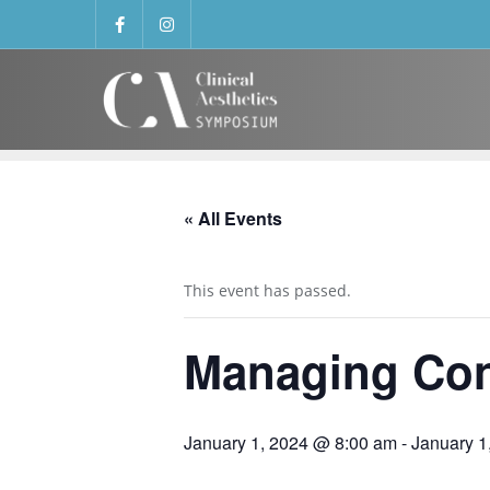
« All Events
This event has passed.
Managing Con
January 1, 2024 @ 8:00 am
-
January 1