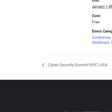
End:
January 1 @
Cost:
Free
Event Categ
Conference
Healthcare
,
Cyber Security Summit NYC USA