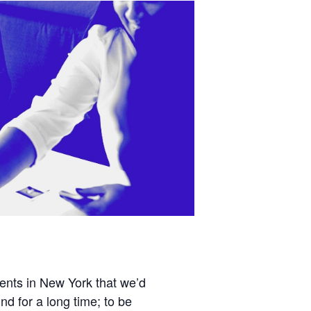
vents in New York that we’d
 for a long time; to be