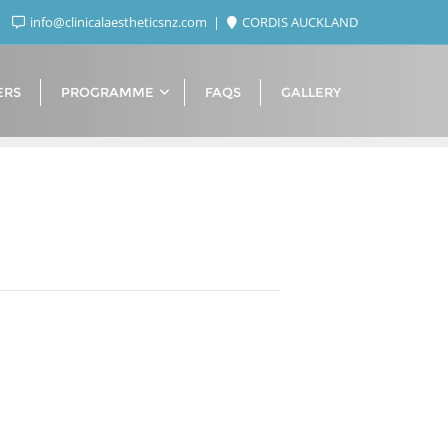
info@clinicalaestheticsnz.com
CORDIS AUCKLAND
ERS
PROGRAMME
FAQS
GALLERY