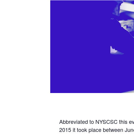
Abbreviated to NYSCSC this eve
2015 it took place between Jun