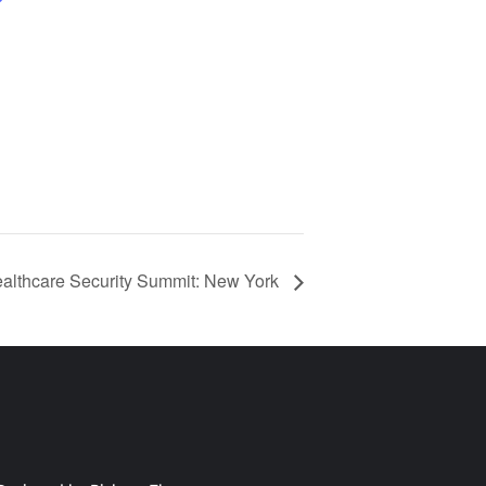
althcare Security Summit: New York