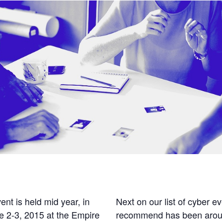
nt is held mid year, in
Next on our list of cyber e
e 2-3, 2015 at the Empire
recommend has been around