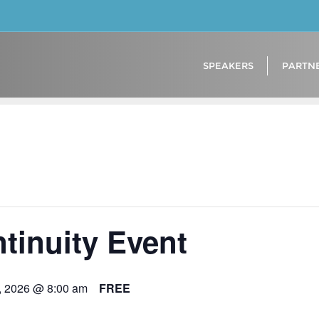
SPEAKERS
PARTN
tinuity Event
, 2026 @ 8:00 am
FREE