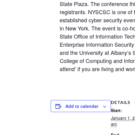
State Plaza. The conference th
registrants. NYSCSC is one of
established cyber security eve
in New York. The event is co-h
State Office of Information Te
Enterprise Information Securit
and the University at Albany’s
College of Computing and Infor
attend’ if you are living and wo
DETAILS
Add to calendar
Start:
January 1, 
am