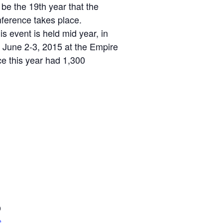
 be the 19th year that the
ference takes place.
 event is held mid year, in
 June 2-3, 2015 at the Empire
e this year had 1,300
0
e