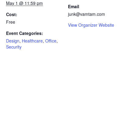
May 1 @ 11:59 pm
Email
junk@vamtam.com
Cost:
Free
View Organizer Website
Event Categories:
Design
,
Healthcare
,
Office
,
Security