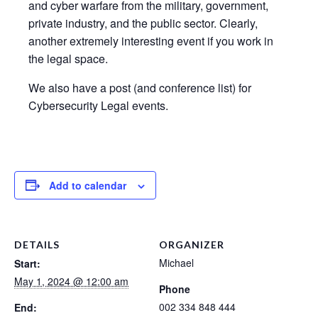
and cyber warfare from the military, government,
private industry, and the public sector. Clearly,
another extremely interesting event if you work in
the legal space.
We also have a post (and conference list) for
Cybersecurity Legal events.
Add to calendar
DETAILS
ORGANIZER
Michael
Start:
May 1, 2024 @ 12:00 am
Phone
002 334 848 444
End: