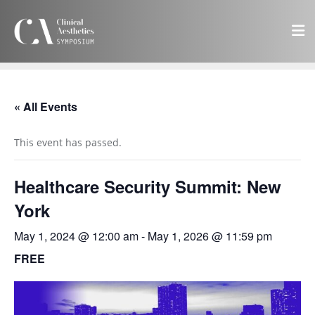
« All Events
This event has passed.
Healthcare Security Summit: New
York
May 1, 2024 @ 12:00 am
-
May 1, 2026 @ 11:59 pm
FREE