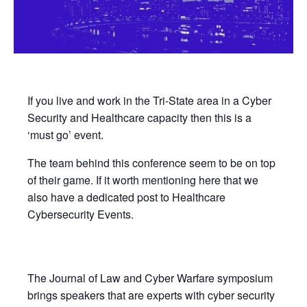
If you live and work in the Tri-State area in a Cyber
Security and Healthcare capacity then this is a
‘must go’ event.
The team behind this conference seem to be on top
of their game. If it worth mentioning here that we
also have a dedicated post to Healthcare
Cybersecurity Events.
The Journal of Law and Cyber Warfare symposium
brings speakers that are experts with cyber security