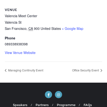
VENUE
Valencia Meet Center
Valencia St
San Francisco
,
CA
900
United States
+ Google Map
Phone
089338938398
View Venue Website
Managing Continuity Event
Office Security Event
Speakers
Partners
Programme
FAQs