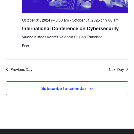
October 31, 2024 @ 8:00 am
-
October 31, 2025 @ 9:00 am
International Conference on Cybersecurity
Valencia Meet Center
Valencia St, San Francisco
Free
Previous Day
Next Day
Subscribe to calendar