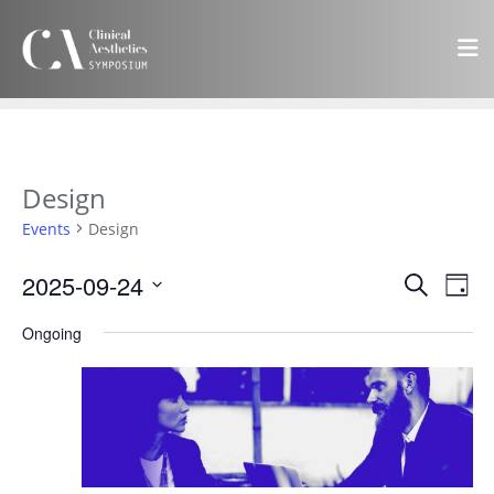
Design
Events
Design
Events
Eve
2025-09-24
Search
Day
Vie
Search
Select
Navi
Ongoing
and
date.
Views
Navigat