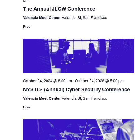
The Annual JLCW Conference
Valencia Meet Center
Valencia St, San Francisco
Free
October 24, 2024 @ 8:00 am
-
October 24, 2026 @ 5:00 pm
NYS ITS (Annual) Cyber Security Conference
Valencia Meet Center
Valencia St, San Francisco
Free