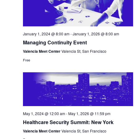
January 1, 2024 @ 8:00 am
-
January 1, 2026 @ 8:00 am
Managing Continuity Event
Valencia Meet Center
Valencia St, San Francisco
Free
May 1, 2024 @ 12:00 am
-
May 1, 2026 @ 11:59 pm
Healthcare Security Summit: New York
Valencia Meet Center
Valencia St, San Francisco