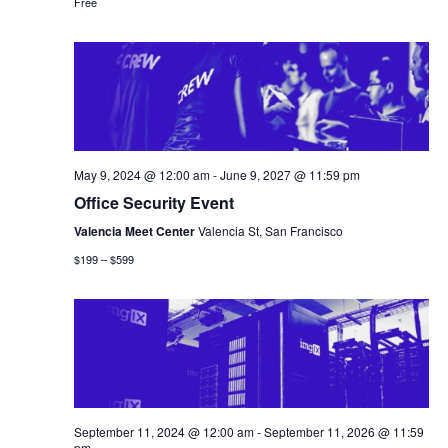
Free
May 9, 2024 @ 12:00 am
-
June 9, 2027 @ 11:59 pm
Office Security Event
Valencia Meet Center
Valencia St, San Francisco
$199 – $599
September 11, 2024 @ 12:00 am
-
September 11, 2026 @ 11:59
pm