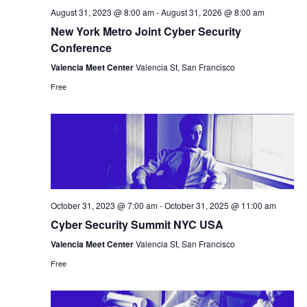
August 31, 2023 @ 8:00 am
-
August 31, 2026 @ 8:00 am
New York Metro Joint Cyber Security
Conference
Valencia Meet Center
Valencia St, San Francisco
Free
October 31, 2023 @ 7:00 am
-
October 31, 2025 @ 11:00 am
Cyber Security Summit NYC USA
Valencia Meet Center
Valencia St, San Francisco
Free