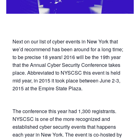
Next on our list of cyber events in New York that
we’d recommend has been around for a long time;
to be precise 18 years! 2016 will be the 19th year
that the Annual Cyber Security Conference takes
place. Abbreviated to NYSCSC this event is held
mid year, in 2015 it took place between June 2-3,
2015 at the Empire State Plaza.
The conference this year had 1,300 registrants.
NYSCSC is one of the more recognized and
established cyber security events that happens
each year in New York. The event is co-hosted by