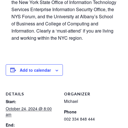
the New York State Office of Information Technology
Services Enterprise Information Security Office, the
NYS Forum, and the University at Albany’s School
of Business and College of Computing and
Information. Clearly a ‘must-attend’ if you are living
and working within the NYC region.
Add to calendar
DETAILS
ORGANIZER
Michael
Start:
October 24, 2024 @ 8:00
Phone
am
002 334 848 444
End: