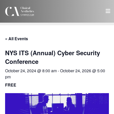
« All Events
NYS ITS (Annual) Cyber Security
Conference
October 24, 2024 @ 8:00 am
-
October 24, 2026 @ 5:00
pm
FREE