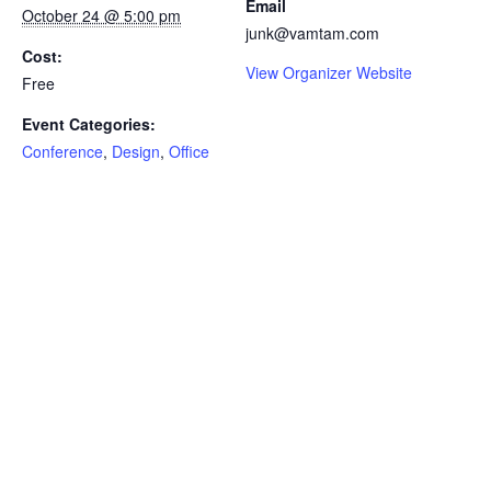
Email
October 24 @ 5:00 pm
junk@vamtam.com
Cost:
View Organizer Website
Free
Event Categories:
Conference
,
Design
,
Office