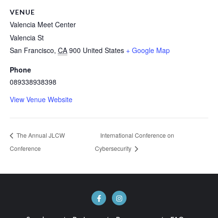
VENUE
Valencia Meet Center
Valencia St
San Francisco
,
CA
900
United States
+ Google Map
Phone
089338938398
View Venue Website
The Annual JLCW
International Conference on
Conference
Cybersecurity