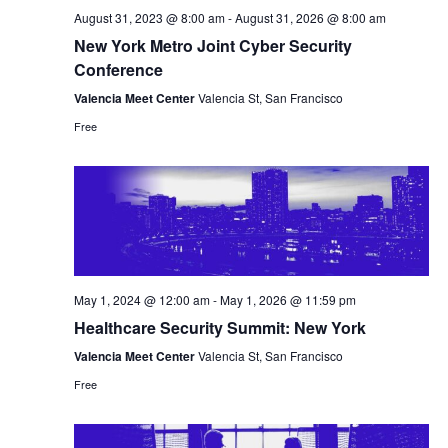
August 31, 2023 @ 8:00 am
-
August 31, 2026 @ 8:00 am
New York Metro Joint Cyber Security
Conference
Valencia Meet Center
Valencia St, San Francisco
Free
May 1, 2024 @ 12:00 am
-
May 1, 2026 @ 11:59 pm
Healthcare Security Summit: New York
Valencia Meet Center
Valencia St, San Francisco
Free