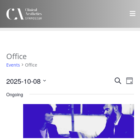
Office
Events
Office
Events
Eve
2025-10-08
Search
Day
Vie
Search
Select
Navi
Ongoing
and
date.
Views
Navigat