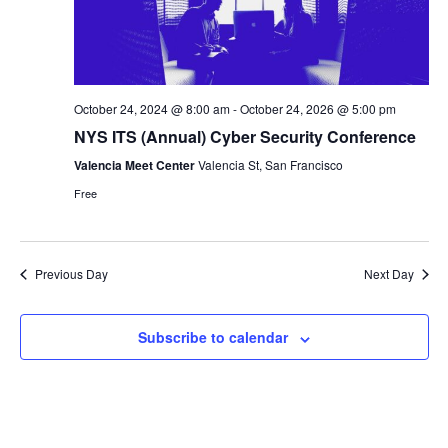
October 24, 2024 @ 8:00 am
-
October 24, 2026 @ 5:00 pm
NYS ITS (Annual) Cyber Security Conference
Valencia Meet Center
Valencia St, San Francisco
Free
Previous Day
Next Day
Subscribe to calendar