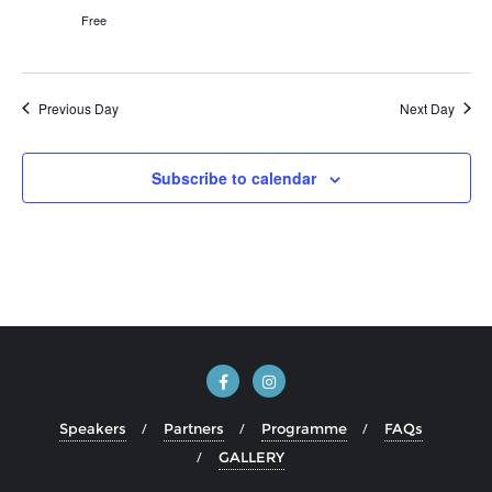
Free
Previous Day
Next Day
Subscribe to calendar
Speakers
Partners
Programme
FAQs
GALLERY