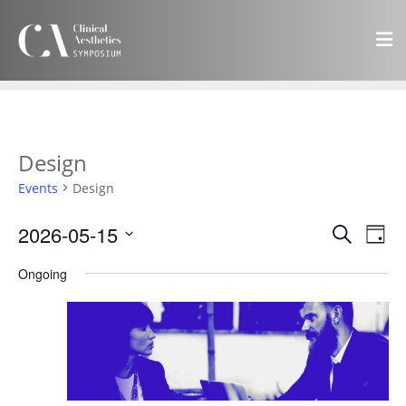
Design
Events
Design
Events
Eve
2026-05-15
Search
Day
Vie
Search
Select
Navi
Ongoing
and
date.
Views
Navigat