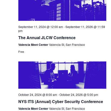
September 11, 2024 @ 12:00 am
-
September 11, 2026 @ 11:59
pm
The Annual JLCW Conference
Valencia Meet Center
Valencia St, San Francisco
Free
October 24, 2024 @ 8:00 am
-
October 24, 2026 @ 5:00 pm
NYS ITS (Annual) Cyber Security Conference
Valencia Meet Center
Valencia St, San Francisco