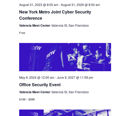
August 31, 2023 @ 8:00 am
-
August 31, 2026 @ 8:00 am
New York Metro Joint Cyber Security
Conference
Valencia Meet Center
Valencia St, San Francisco
Free
May 9, 2024 @ 12:00 am
-
June 9, 2027 @ 11:59 pm
Office Security Event
Valencia Meet Center
Valencia St, San Francisco
$199 – $599