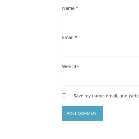
Name
*
Email
*
Website
Save my name, email, and websi