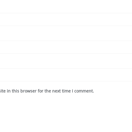
te in this browser for the next time I comment.