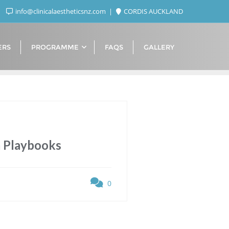
info@clinicalaestheticsnz.com
CORDIS AUCKLAND
ERS
PROGRAMME
FAQS
GALLERY
m Playbooks
0