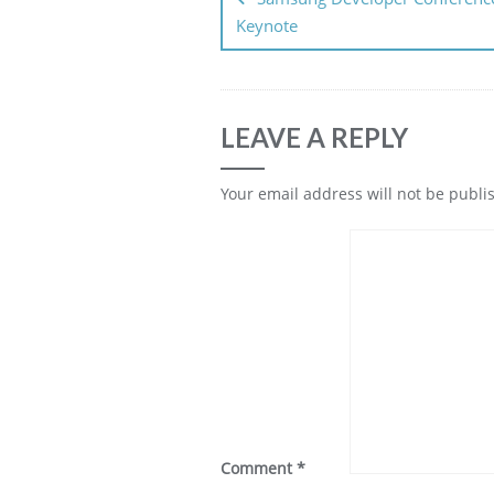
Keynote
LEAVE A REPLY
Your email address will not be publi
Comment
*