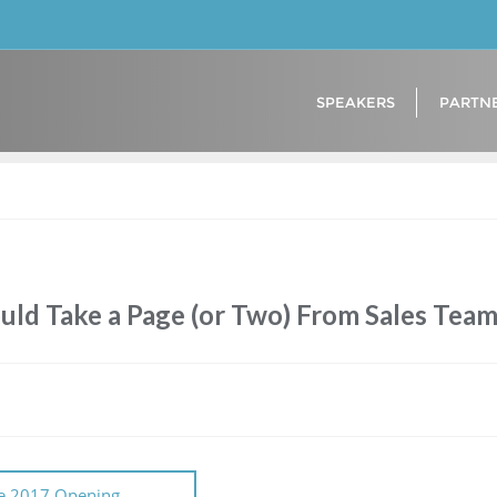
SPEAKERS
PARTN
uld Take a Page (or Two) From Sales Tea
e 2017 Opening