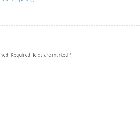
shed.
Required fields are marked
*