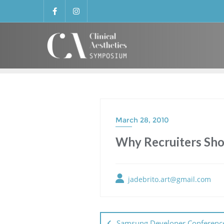
March 28, 2010
Why Recruiters Sho
jadebrito.art@gmail.com
Samsung Developer Conferenc